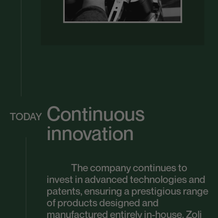
Continuous
TODAY
innovation
The company continues to
invest in advanced technologies and
patents, ensuring a prestigious range
of products designed and
manufactured entirely in-house. Zoli