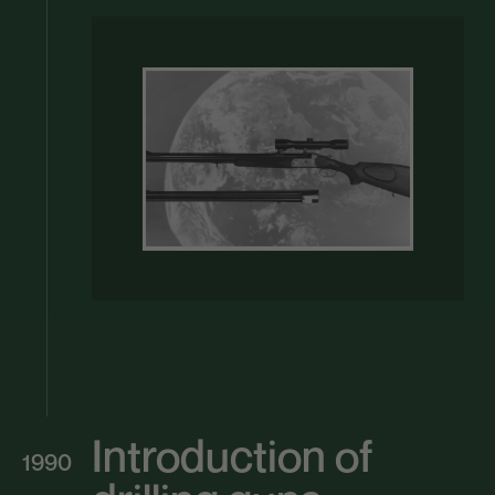
Introduction of
1990