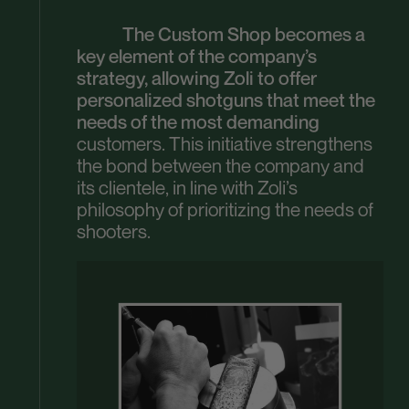
The Custom Shop becomes a
key element of the company’s
strategy, allowing Zoli to offer
personalized shotguns that meet the
needs of the most demanding
customers. This initiative strengthens
the bond between the company and
its clientele, in line with Zoli’s
philosophy of prioritizing the needs of
shooters.