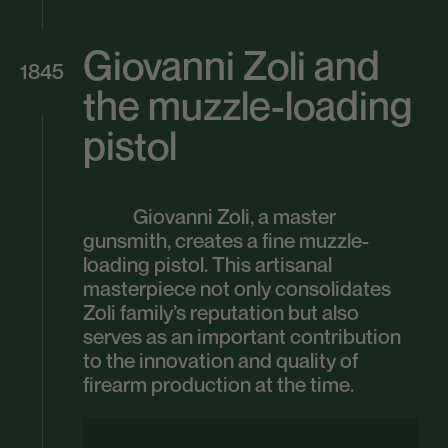
Giovanni Zoli and
1845
the muzzle-loading
pistol
Giovanni Zoli, a master
gunsmith, creates a fine muzzle-
loading pistol. This artisanal
masterpiece not only consolidates
Zoli family’s reputation but also
serves as an important contribution
to the innovation and quality of
firearm production at the time.