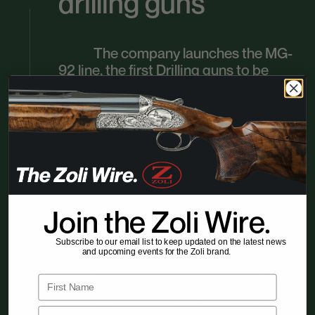
drilling guns
The company launches the MG-
92 line, the first Drilling guns to be
industrially produced in Italy. These
guns, featuring two smoothbore
barrels and one shotgund barrel,
achieve great success and remain in
production for over 20 years,
consolidating Zoli’s reputation as a
leader in innovation.
Join the Zoli Wire.
Subscribe to our email list to keep updated on the latest news
and upcoming events for the Zoli brand.
First Name
Email