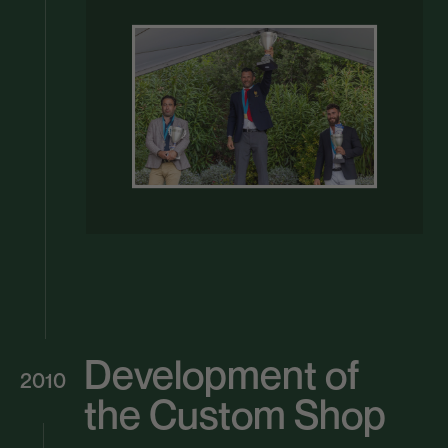
Development of
2010
the Custom Shop