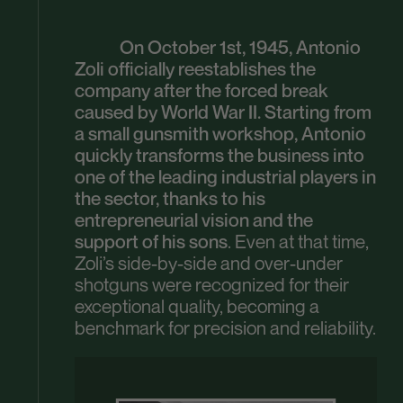
On October 1st, 1945, Antonio
Zoli officially reestablishes the
company after the forced break
caused by World War II. Starting from
a small gunsmith workshop, Antonio
quickly transforms the business into
one of the leading industrial players in
the sector, thanks to his
entrepreneurial vision and the
support of his sons
. Even at that time,
Zoli’s side-by-side and over-under
shotguns were recognized for their
exceptional quality, becoming a
benchmark for precision and reliability.