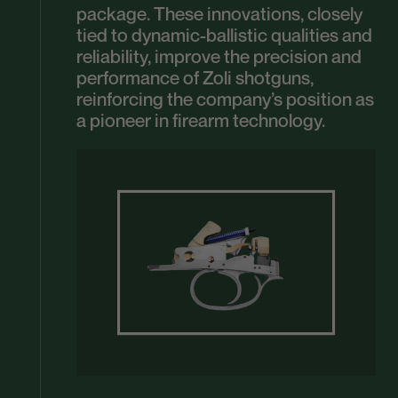
package. These innovations, closely
tied to dynamic-ballistic qualities and
reliability, improve the precision and
performance of Zoli shotguns,
reinforcing the company’s position as
a pioneer in firearm technology.