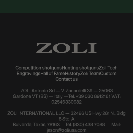
Competition shotguns
Hunting shotguns
Zoli Tech
Engravings
Hall of Fame
History
Zoli Team
Custom
Contact us
ZOLI Antonio Srl — V. Zanardelli 39 — 25063
Gardone VT (BS) — Italy —Tel. +39 030 8912161 VAT:
02546330982
ZOLI INTERNATIONAL LLC — 32496 US Hwy 281 N., Bldg
8 Ste. A
Bulverde, Texas, 78163 —Tel. (830) 438-7088 — Mail:
jason@zoliusa.com