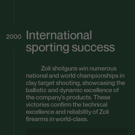
International
2000
sporting success
Zoli shotguns win numerous
national and world championships in
clay target shooting, showcasing the
ballistic and dynamic excellence of
the company’s products. These
victories confirm the technical
excellence and reliability of Zoli
firearms in world-class.