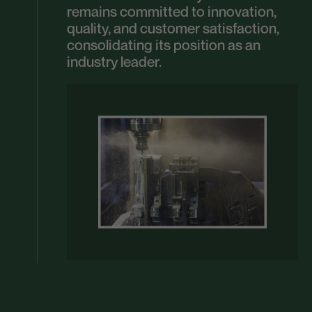
remains committed to innovation,
quality, and customer satisfaction,
consolidating its position as an
industry leader.