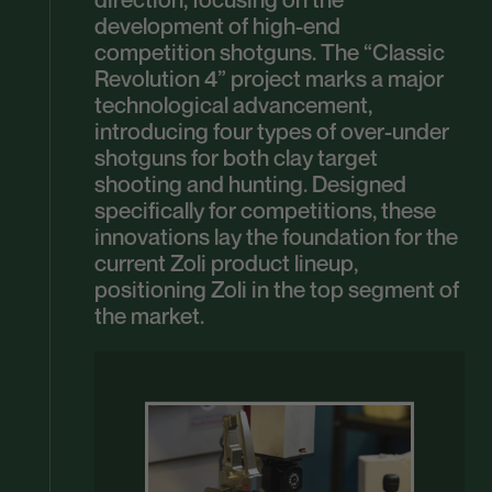
development of high-end
competition shotguns. The “Classic
Revolution 4” project marks a major
technological advancement,
introducing four types of over-under
shotguns for both clay target
shooting and hunting. Designed
specifically for competitions, these
innovations lay the foundation for the
current Zoli product lineup,
positioning Zoli in the top segment of
the market.