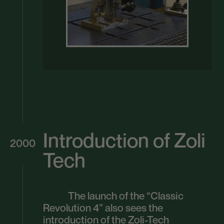
Introduction of Zoli
2000
Tech
The launch of the “Classic
Revolution 4” also sees the
introduction of the Zoli-Tech