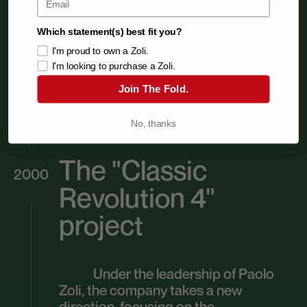
Which statement(s) best fit you?
I'm proud to own a Zoli.
I'm looking to purchase a Zoli.
Join The Fold.
No, thanks
The "Classic
2000
Revolution 4"
project
Under the leadership of Paolo
Zoli, the company takes a new
direction, focusing on the