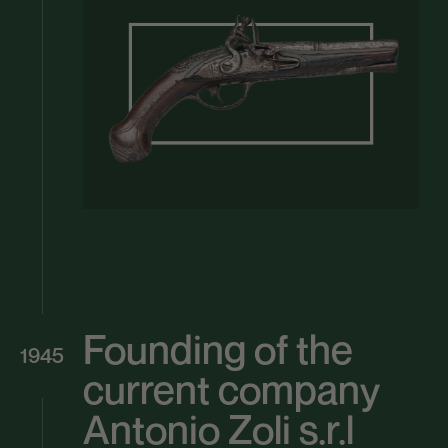
Founding of the
1945
current company
Antonio Zoli s.r.l