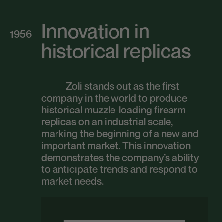
Innovation in
1956
historical replicas
Zoli stands out as the first
company in the world to produce
historical muzzle-loading firearm
replicas on an industrial scale,
marking the beginning of a new and
important market. This innovation
demonstrates the company’s ability
to anticipate trends and respond to
market needs.