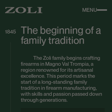
MENU
The beginning of a
1845
family tradition
The Zoli family begins crafting
firearms in Magno Val Trompia, a
region renowned for its artisanal
excellence. This period marks the
start of a long-standing family
tradition in firearm manufacturing,
with skills and passion passed down
through generations.