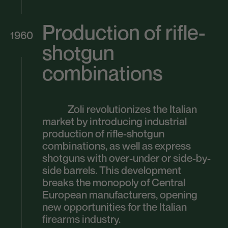
Production of rifle-
1960
shotgun
combinations
Zoli revolutionizes the Italian
market by introducing industrial
production of rifle-shotgun
combinations, as well as express
shotguns with over-under or side-by-
side barrels. This development
breaks the monopoly of Central
European manufacturers, opening
new opportunities for the Italian
firearms industry.