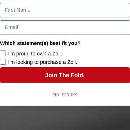
First Name
Email
Which statement(s) best fit you?
I'm proud to own a Zoli.
I'm looking to purchase a Zoli.
Join The Fold.
No, thanks