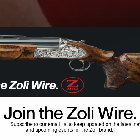
Join the Zoli Wire.
Subscribe to our email list to keep updated on the latest n
and upcoming events for the Zoli brand.